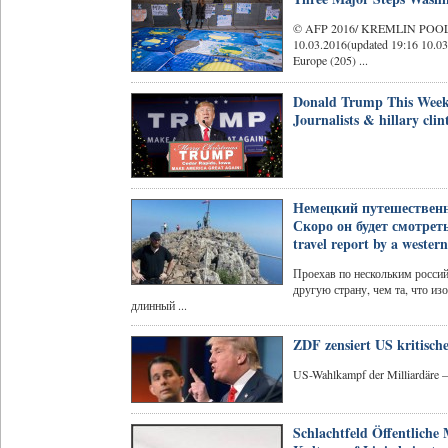
© AFP 2016/ KREMLIN POOL
10.03.2016(updated 19:16 10.0
Europe (205) ...
Donald Trump This Wee
Journalists & hillary clin
Немецкий путешественни
Скоро он будет смотреть 
travel report by a wester
Проехав по нескольким росси
другую страну, чем та, что и
длинный ...
ZDF zensiert US kritisc
US-Wahlkampf der Milliardäre
Schlachtfeld Öffentliche