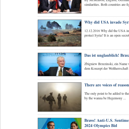
similarities. Both countries are fi
Why did USA invade Syri
12.12.2016 Why did the USA inv
protect Syria? It is an open secre
Das ist unglaublich! Brze
Zbigniew Brzezinski, ein Name w
dem Konzept der Weltherrschaft 
There are voices of reas
The only point to be added to the 
by the wanna be Hegemony ...
Bravo! Anti-U.S. Sentime
2024 Olympics Bid