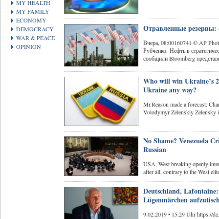
MY HEALTH
MY FAMILY
ECONOMY
Отравленные резервы: 
DEMOCRACY
WAR & PEACE
Вчера, 08:00160741 © AP Ph
OPINION
Рубченко. Нефть в стратегич
сообщили Bloomberg представи
Who will win Ukraine’s 2
Ukraine any way?
Mr.Reason made a forecast: C
Volodymyr Zelenskiy Zelensky is
No Shame? Venezuela Cris
Russian
USA, West breaking openly inter
after all, contrary to the West elite
Deutschland, Lafontaine:
Lügenmärchen aufzutisc
9.02.2019 • 15:29 Uhr https://de