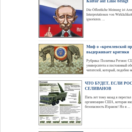
Kultur auf Linie bringt
Die Öffentliche Meinung ist Ar
Interpretationen von Wirklichkei
ignorieren. ...
Миф о «кремлевской пр
выдерживает критики
Рубрика: Политика Регион: С
университета и постоянный о
читателей, который, подобно м
ЧТО БУДЕТ, ЕСЛИ Р
СЕЛИВАНОВ
Пять лет тому назад я перест
организацию США, которая якоб
безопасность Израиля! Но я ...