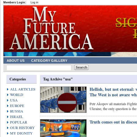
Members Login:
Log in
ABOUT US
CATEGORY GALLERY
Categories
Tag Archive "usa"
Hellish, but not eternal: 
ALL ARTICLES
The West is not aware wha
WORLD
USA
Petr Akopov all materials Fightin
EUROPE
Ukraine, the only question is the 
RUSSIA
ISRAEL
Truth comes out in discou
POPULAR
OUR HISTORY
MY DIGNITY