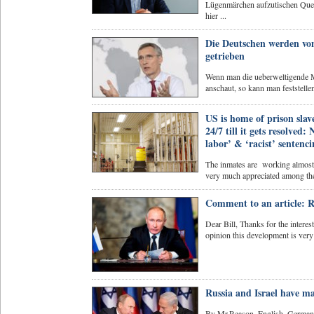
Lügenmärchen aufzutischen Quel
hier ...
Die Deutschen werden von
getrieben
Wenn man die ueberweltigende Me
anschaut, so kann man feststellen
US is home of prison slav
24/7 till it gets resolved
labor’ & ‘racist’ sentenc
The inmates are working almost 
very much appreciated among the 
Comment to an article: R
Dear Bill, Thanks for the interes
opinion this development is very
Russia and Israel have 
By Mr.Reason, English, German As