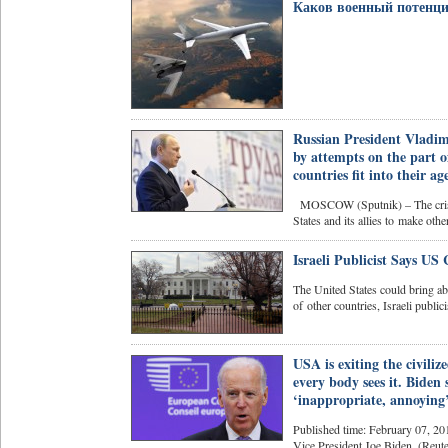
Каков военный потенци
Russian President Vladimi
by attempts on the part of
countries fit into their a
MOSCOW (Sputnik) – The crisis 
States and its allies to make other
Israeli Publicist Says U
The United States could bring abo
of other countries, Israeli publici
USA is exiting the civili
every body sees it. Biden
‘inappropriate, annoying’
Published time: February 07, 20
Vice President Joe Biden. (Reut