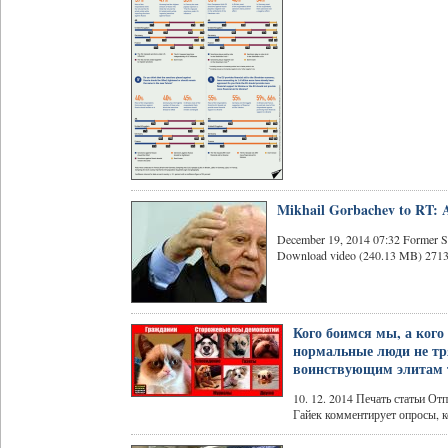
Mikhail Gorbachev to RT: Am
December 19, 2014 07:32 Former So
Download video (240.13 MB) 2713471
Кого боимся мы, а кого
нормальные люди не тря
воинствующим элитам 
10. 12. 2014 Печать статьи О
Гайек комментирует опросы, ко