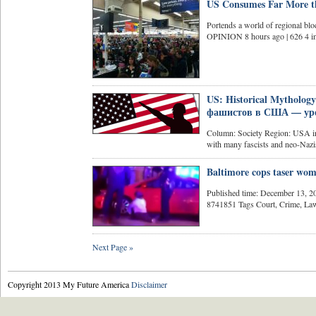
US Consumes Far More th
Portends a world of regional blo
OPINION 8 hours ago | 626 4 in
US: Historical Mythology
фашистов в США — уро
Column: Society Region: USA in 
with many fascists and neo-Nazis
Baltimore cops taser wo
Published time: December 13, 
8741851 Tags Court, Crime, Law,
Next Page »
Copyright 2013 My Future America
Disclaimer