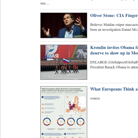
что ...
Oliver Stone: CIA Finge
Believes Maidan sniper massacr
been an investigation Daniel M
Kremlin invites Obama f
deserve to show up in Mo
ENLARGE (Globalpost/GlobalPo
President Barack Obama to attend 
What Europeans Think ab
source