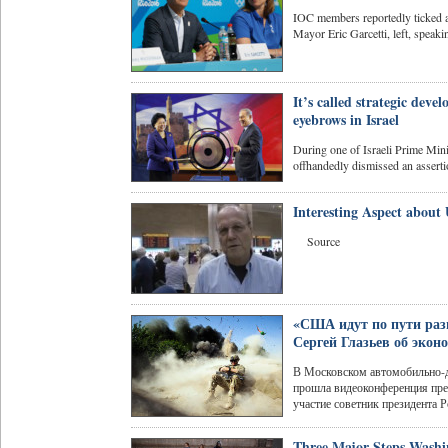
IOC members reportedly ticked 
Mayor Eric Garcetti, left, speakin
It’s called strategic dev
eyebrows in Israel
During one of Israeli Prime Mini
offhandedly dismissed an assertio
Interesting Aspect about
Source
«США идут по пути раз
Сергей Глазьев об экон
В Московском автомобильно-
прошла видеоконференция пред
участие советник президента Р
Three Major Steps Washi