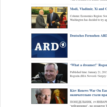
Modi, Vladimir, Xi and
Column: Economics Region: Sout
Washington has decided to try a
Deutsches Fernsehen ARD
‘What a dreamer!’ Rogozi
Published time: January 21, 20
Rogozin.(RIA Novosti / Sergey 
Kiev Renews War On Ea
окончательно стали вра
ПОНЕДЕЛЬНИК, 19 ЯНВАРЯ 20
“рейганомики”, экс-редактор T