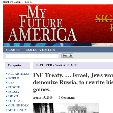
Members Login:
Log in
ABOUT US
CATEGORY GALLERY
Categories
FEATURED
»
WAR & PEACE
INF Treaty, … Israel, Jews wo
ALL ARTICLES
WORLD
demonize Russia, to rewrite hi
USA
games.
EUROPE
RUSSIA
ISRAEL
August 5, 2019 · 0 Comments
POPULAR
OUR HISTORY
MY DIGNITY