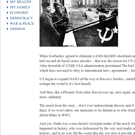
MY HEALTH
MY FAMILY
ECONOMY
DEMOCRACY
WAR & PEACE
OPINION
When Gorbachev agreed to eliminate LAND-BASED short/mid-range
had sea and air based cruise missiles – that was the reason for US 
After downfall of USSR USA administration proclaimed The End o
which does not need to obey to international laws, agreements – be
US began to expand NATO all the way to Russia’s borders, started 
reshape the world to it’s best benefit.
And then, like a Phoenix from ashes Russia rose up, once again, and
more, militarily.
The moral from the story – don’t ever underestimate Russia, and if
there, if we won’t allow our memories to be deleted as to who fre
defeat Hitler in WW2.
And yes, Stalin was a non elected, Georgian leader of the newly foun
happened in history, who was dishonored by the very next leader afte
horrors, and in no way did the social idea die, nor does it provide a