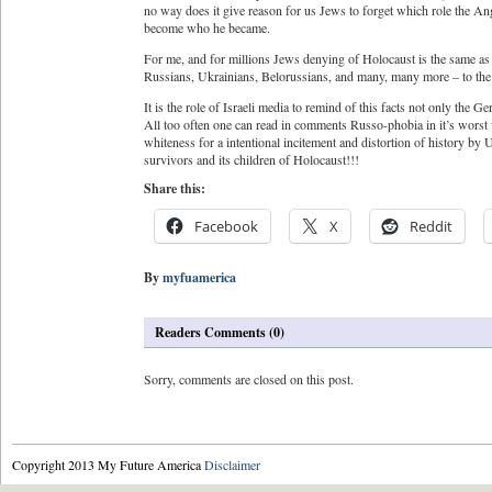
no way does it give reason for us Jews to forget which role the A
become who he became.
For me, and for millions Jews denying of Holocaust is the same as
Russians, Ukrainians, Belorussians, and many, many more – to the d
It is the role of Israeli media to remind of this facts not only the 
All too often one can read in comments Russo-phobia in it’s worst 
whiteness for a intentional incitement and distortion of history by 
survivors and its children of Holocaust!!!
Share this:
Facebook
X
Reddit
By
myfuamerica
Readers Comments (0)
Sorry, comments are closed on this post.
Copyright 2013 My Future America
Disclaimer