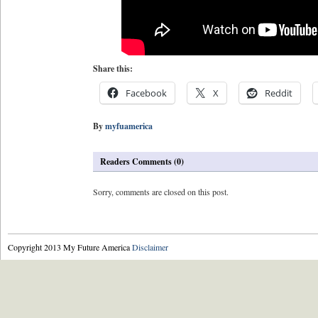
Share this:
Facebook
X
Reddit
By
myfuamerica
Readers Comments (0)
Sorry, comments are closed on this post.
Copyright 2013 My Future America
Disclaimer