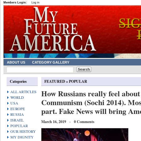
Members Login:
Log in
ABOUT US
CATEGORY GALLERY
Categories
FEATURED
»
POPULAR
How Russians really feel about 
ALL ARTICLES
WORLD
Communism (Sochi 2014). Most
USA
part. Fake News will bring Ame
EUROPE
RUSSIA
ISRAEL
March 16, 2019 · 0 Comments
POPULAR
OUR HISTORY
MY DIGNITY