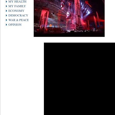
MY HEALTH
MY FAMILY
ECONOMY
DEMOCRACY
WAR & PEACE
OPINION