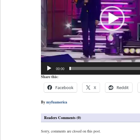
00:00
Share this:
Facebook
X
Reddit
By
myfuamerica
Readers Comments (0)
Sorry, comments are closed on this post.