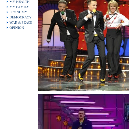
MY HEALTH
MY FAMILY
ECONOMY
DEMOCRACY
WAR & PEACE
OPINION
Video
Player