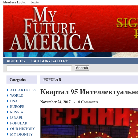
Members Login:
Log in
ABOUT US
CATEGORY GALLERY
Categories
POPULAR
Квартал 95 Интеллектуально
ALL ARTICLES
WORLD
USA
November 24, 2017 · 0 Comments
EUROPE
RUSSIA
ISRAEL
POPULAR
OUR HISTORY
MY DIGNITY