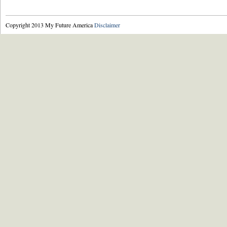
Copyright 2013 My Future America
Disclaimer