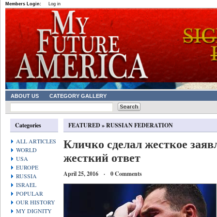
Members Login:
Log in
ABOUT US
CATEGORY GALLERY
Categories
FEATURED
»
RUSSIAN FEDERATION
Кличко сделал жесткое заяв
ALL ARTICLES
WORLD
жесткий ответ
USA
EUROPE
April 25, 2016 · 0 Comments
RUSSIA
ISRAEL
POPULAR
OUR HISTORY
MY DIGNITY