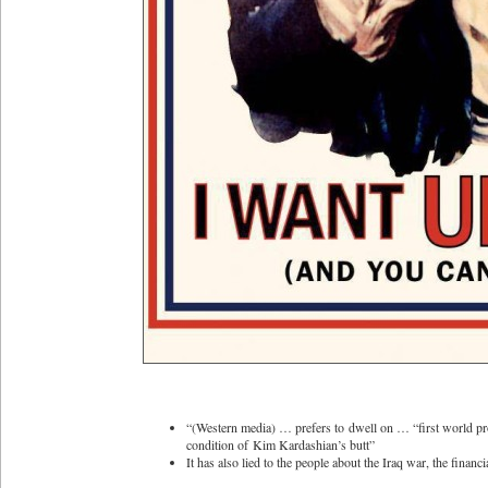
“(Western media) … prefers to dwell on … “first world pro
condition of Kim Kardashian’s butt”
It has also lied to the people about the Iraq war, the finan