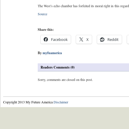
The West’s echo chamber has forfeited its moral right in this regar
Source
Share this:
Facebook
X
Reddit
By
myfuamerica
Readers Comments (0)
Sorry, comments are closed on this post.
Copyright 2013 My Future America
Disclaimer