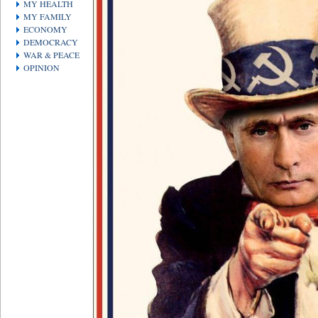
MY HEALTH
MY FAMILY
ECONOMY
DEMOCRACY
WAR & PEACE
OPINION