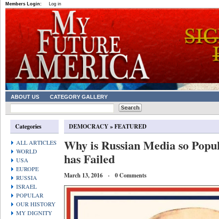
Members Login:
Log in
ABOUT US
CATEGORY GALLERY
Categories
DEMOCRACY
»
FEATURED
Why is Russian Media so Popu
ALL ARTICLES
WORLD
has Failed
USA
EUROPE
March 13, 2016 · 0 Comments
RUSSIA
ISRAEL
POPULAR
OUR HISTORY
MY DIGNITY