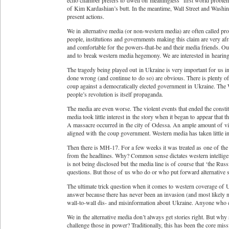
echo chamber prefers to dwell on meaningless “first world problem
of Kim Kardashian’s butt. In the meantime, Wall Street and Washing
present actions.
We in alternative media (or non-western media) are often called p
people, institutions and governments making this claim are very afr
and comfortable for the powers-that-be and their media friends. Ou
and to break western media hegemony. We are interested in hearing
The tragedy being played out in Ukraine is very important for us in
done wrong (and continue to do so) are obvious. There is plenty o
coup against a democratically elected government in Ukraine. The Wes
people’s revolution is itself propaganda.
The media are even worse. The violent events that ended the constit
media took little interest in the story when it began to appear that 
A massacre occurred in the city of Odessa. An ample amount of vi
aligned with the coup government. Western media has taken little int
Then there is MH-17. For a few weeks it was treated as one of the
from the headlines. Why? Common sense dictates western intellige
is not being disclosed but the media line is of course that ‘the Russ
questions. But those of us who do or who put forward alternative s
The ultimate trick question when it comes to western coverage of 
answer because there has never been an invasion (and most likely n
wall-to-wall dis- and misinformation about Ukraine. Anyone who ch
We in the alternative media don’t always get stories right. But why
challenge those in power? Traditionally, this has been the core miss