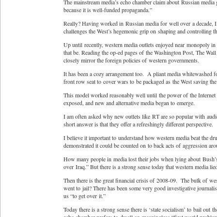
The mainstream media’s echo chamber claim about Russian media go
because it is well-funded propaganda.”
Really? Having worked in Russian media for well over a decade, I o
challenges the West’s hegemonic grip on shaping and controlling t
Up until recently, western media outlets enjoyed near monopoly in
that be. Reading the op-ed pages of the Washington Post, The Wall S
closely mirror the foreign policies of western governments.
It has been a cozy arrangement too. A pliant media whitewashed fo
front row seat to cover wars to be packaged as the West saving the
This model worked reasonably well until the power of the Internet mad
exposed, and new and alternative media began to emerge.
I am often asked why new outlets like RT are so popular with aud
short answer is that they offer a refreshingly different perspective.
I believe it important to understand how western media beat the 
demonstrated it could be counted on to back acts of aggression ar
How many people in media lost their jobs when lying about Bush’s 
over Iraq.” But there is a strong sense today that western media lied
Then there is the great financial crisis of 2008-09. The bulk of 
went to jail? There has been some very good investigative journalis
us “to get over it.”
Today there is a strong sense there is ‘state socialism’ to bail out t