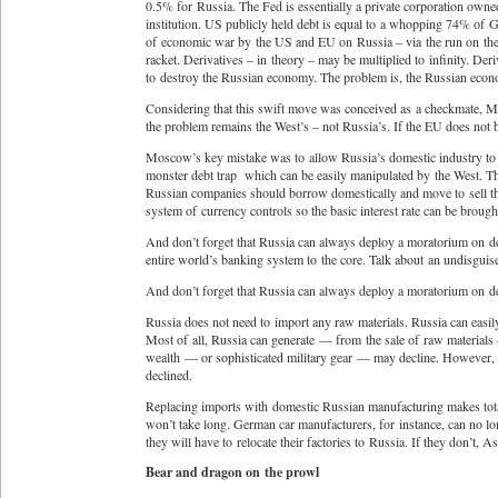
0.5% for Russia. The Fed is essentially a private corporation owned 
institution. US publicly held debt is equal to a whopping 74% of 
of economic war by the US and EU on Russia – via the run on the ru
racket. Derivatives – in theory – may be multiplied to infinity. Deri
to destroy the Russian economy. The problem is, the Russian eco
Considering that this swift move was conceived as a checkmate, Mo
the problem remains the West’s – not Russia’s. If the EU does not b
Moscow’s key mistake was to allow Russia’s domestic industry to b
monster debt trap which can be easily manipulated by the West. Th
Russian companies should borrow domestically and move to sell t
system of currency controls so the basic interest rate can be broug
And don’t forget that Russia can always deploy a moratorium on deb
entire world’s banking system to the core. Talk about an undisgu
And don’t forget that Russia can always deploy a moratorium on debt
Russia does not need to import any raw materials. Russia can easily
Most of all, Russia can generate — from the sale of raw materials –
wealth — or sophisticated military gear — may decline. However, t
declined.
Replacing imports with domestic Russian manufacturing makes total
won’t take long. German car manufacturers, for instance, can no lon
they will have to relocate their factories to Russia. If they don’t
Bear and dragon on the prowl