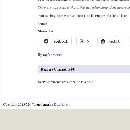
The views expressed in this article are solely those of the author and
You can buy Pepe Escobar’s latest book “Empire of Chaos”
here
source
Share this:
Facebook
X
Reddit
By
myfuamerica
Readers Comments (0)
Sorry, comments are closed on this post.
Copyright 2013 My Future America
Disclaimer