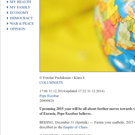
MY HEALTH
MY FAMILY
ECONOMY
DEMOCRACY
WAR & PEACE
OPINION
© Fotolia/ Puchikumo / Klara S
COLUMNISTS
17:06 31.12.2014
(updated 17:22 31.12.2014)
Pepe Escobar
20909
82
4
Upcoming 2015 year will be all about further moves towards th
of Eurasia, Pepe Escobar believes.
BEIJING, December 31 (Sputnik) — Fasten your seatbelts; 2015 wil
described as the
Empire of Chaos
.