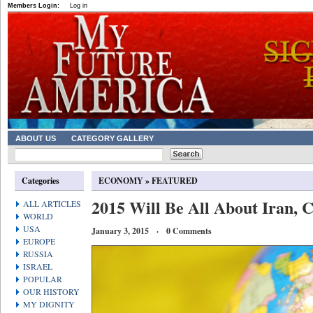
Members Login:
Log in
ABOUT US
CATEGORY GALLERY
Categories
ECONOMY
»
FEATURED
2015 Will Be All About Iran, 
ALL ARTICLES
WORLD
USA
January 3, 2015 · 0 Comments
EUROPE
RUSSIA
ISRAEL
POPULAR
OUR HISTORY
MY DIGNITY