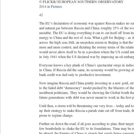
© FLICKR/ EUROPEAN SOUTHERN OBSERVATORY
2014 in Pictures
42
The EU’s declaration of economic war against Russia makes no sense
and natural gas between Russia and China: roughly 25% of the wor
unstable. The EU is doing everything it can to cut itself off from
energy to China and the rest of Asia. What a gift for Beijing – as
across the high seas.Still, an unspoken axiom in Beijing is that t
more and more control, and dictating the stormy terms of the relat
would never allow itself to be in a position where the US could in
in July 1941 when the US declared war by imposing an oil embargo
Everyone knows a key plank of China’s spectacular surge in indus
in China. If Russia did the same, its economy would be growing at 
bank credit was tied only to productive investment.
Now imagine Russia and China jointly investing in a new gold, oil 
to the failed debt “democracy” model pushed by the Masters of the 
neoliberal politicians. They would be showing the Global South tha
future generations with debt was never meant to work in the first p
Until then, a storm will be threatening our very lives – today an
up their strategy to make Russia a pariah state cut off from trade, 
prone to regime change.
Further on down the road, if all goes according to plan, their targ
few bombshells to shake the EU to its foundations. Time may be run
be altered; the Empire of Chaos is slowly but surely being squeeze