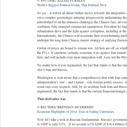
© SPUTNIK/ ALEXEI FURMAN
World’s Biggest Political Events That Defined 2014
So yes – it will be all about further moves towards the integration
see a complex geostrategic interplay progressively undermining the
petrodollar.For all the immense challenges the Chinese face, all over
confident, fully emerged commercial superpower. President Xi Jinpi
urbanization drive and the fight against corruption, including at t
Internationally, the Chinese will accelerate their overwhelming pu
underpin the long-term Chinese master strategy of unifying Eurasi
Global oil prices are bound to remain low. All bets are off on whe
the P5+1. If sanctions (actually economic war) against Iran remain 
firm, and will include even more integration with Asia, not the Wes
No matter how it was engineered, the fact that stands is that the curre
else?) Iran and Russia.
Washington is well-aware that a comprehensive deal with Iran can
administration’s sole – and I repeat – sole foreign policy success. 
usual (neo-con) suspects. Still, by no accident, both Iran and Rus
engineered, the fact that stands is that the current financial/strategic
That derivative war
© REUTERS/ BRENDAN MCDERMID
Economic Highlights of 2014: Year of Falling Currencies
Now let’s take a look at Russian fundamentals. Russia’s government 
to GDP is only 0.5%. If we assume a US GDP of $16.8 trillion (th