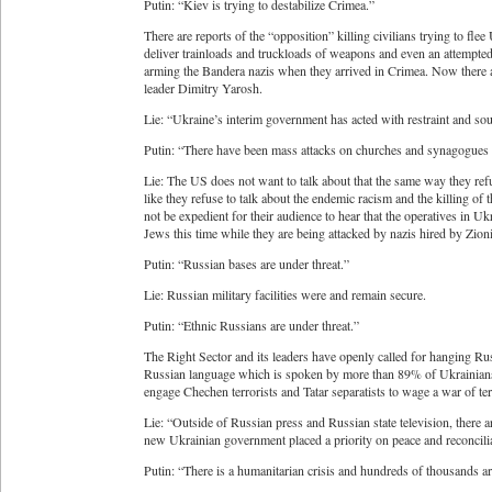
Putin: “Kiev is trying to destabilize Crimea.”
There are reports of the “opposition” killing civilians trying to fle
deliver trainloads and truckloads of weapons and even an attempte
arming the Bandera nazis when they arrived in Crimea. Now there are
leader Dimitry Yarosh.
Lie: “Ukraine’s interim government has acted with restraint and so
Putin: “There have been mass attacks on churches and synagogues 
Lie: The US does not want to talk about that the same way they refu
like they refuse to talk about the endemic racism and the killing of
not be expedient for their audience to hear that the operatives in 
Jews this time while they are being attacked by nazis hired by Zioni
Putin: “Russian bases are under threat.”
Lie: Russian military facilities were and remain secure.
Putin: “Ethnic Russians are under threat.”
The Right Sector and its leaders have openly called for hanging Rus
Russian language which is spoken by more than 89% of Ukrainians 
engage Chechen terrorists and Tatar separatists to wage a war of te
Lie: “Outside of Russian press and Russian state television, there a
new Ukrainian government placed a priority on peace and reconcilia
Putin: “There is a humanitarian crisis and hundreds of thousands a