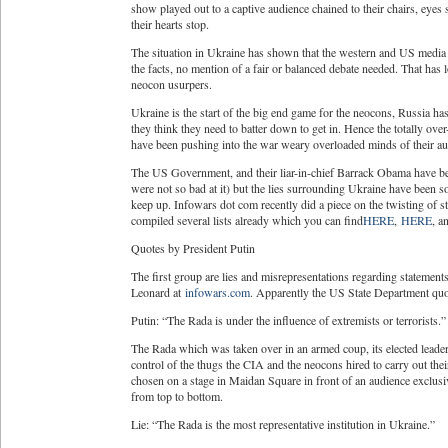
show played out to a captive audience chained to their chairs, eyes
their hearts stop.
The situation in Ukraine has shown that the western and US media a
the facts, no mention of a fair or balanced debate needed. That has
neocon usurpers.
Ukraine is the start of the big end game for the neocons, Russia ha
they think they need to batter down to get in. Hence the totally over
have been pushing into the war weary overloaded minds of their au
The US Government, and their liar-in-chief Barrack Obama have been
were not so bad at it) but the lies surrounding Ukraine have been so 
keep up. Infowars dot com recently did a piece on the twisting of s
compiled several lists already which you can find
HERE
,
HERE
, 
Quotes by President Putin
The first group are lies and misrepresentations regarding stateme
Leonard at
infowars.com
. Apparently the US State Department quote
Putin: “The Rada is under the influence of extremists or terrorists.”
The Rada which was taken over in an armed coup, its elected leaders
control of the thugs the CIA and the neocons hired to carry out th
chosen on a stage in Maidan Square in front of an audience exclusi
from top to bottom.
Lie: “The Rada is the most representative institution in Ukraine.”