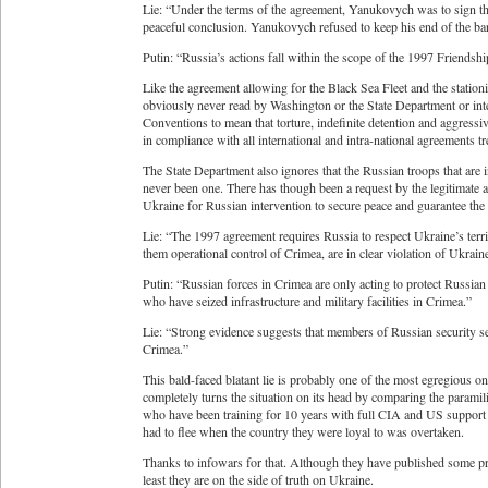
Lie: “Under the terms of the agreement, Yanukovych was to sign the 
peaceful conclusion. Yanukovych refused to keep his end of the ba
Putin: “Russia’s actions fall within the scope of the 1997 Friends
Like the agreement allowing for the Black Sea Fleet and the statio
obviously never read by Washington or the State Department or int
Conventions to mean that torture, indefinite detention and aggressiv
in compliance with all international and intra-national agreements tr
The State Department also ignores that the Russian troops that are 
never been one. There has though been a request by the legitimate a
Ukraine for Russian intervention to secure peace and guarantee the s
Lie: “The 1997 agreement requires Russia to respect Ukraine’s territ
them operational control of Crimea, are in clear violation of Ukraine’
Putin: “Russian forces in Crimea are only acting to protect Russian m
who have seized infrastructure and military facilities in Crimea.”
Lie: “Strong evidence suggests that members of Russian security ser
Crimea.”
This bald-faced blatant lie is probably one of the most egregious o
completely turns the situation on its head by comparing the paramil
who have been training for 10 years with full CIA and US support 
had to flee when the country they were loyal to was overtaken.
Thanks to infowars for that. Although they have published some pr
least they are on the side of truth on Ukraine.