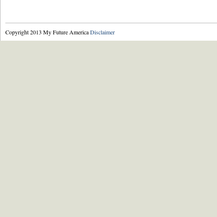
Copyright 2013 My Future America
Disclaimer