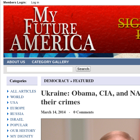
Members Login:
Log in
ABOUT US
CATEGORY GALLERY
Categories
DEMOCRACY
»
FEATURED
Ukraine: Obama, CIA, and NA
ALL ARTICLES
WORLD
their crimes
USA
EUROPE
March 14, 2014 · 0 Comments
RUSSIA
ISRAEL
POPULAR
OUR HISTORY
MY DIGNITY