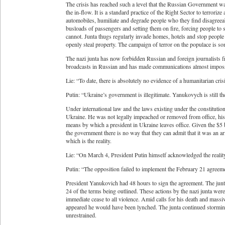
The crisis has reached such a level that the Russian Government was
the in-flow. It is a standard practice of the Right Sector to terrori
automobiles, humiliate and degrade people who they find disagreeabl
busloads of passengers and setting them on fire, forcing people to
cannot. Junta thugs regularly invade homes, hotels and stop people 
openly steal property. The campaign of terror on the populace is s
The nazi junta has now forbidden Russian and foreign journalists
broadcasts in Russian and has made communications almost imposs
Lie: “To date, there is absolutely no evidence of a humanitarian cris
Putin: “Ukraine’s government is illegitimate. Yanukovych is still th
Under international law and the laws existing under the constitution
Ukraine. He was not legally impeached or removed from office, his 
means by which a president in Ukraine leaves office. Given the $5 
the government there is no way that they can admit that it was an a
which is the reality.
Lie: “On March 4, President Putin himself acknowledged the reality
Putin: “The opposition failed to implement the February 21 agree
President Yanukovich had 48 hours to sign the agreement. The junta
24 of the terms being outlined. These actions by the nazi junta were
immediate cease to all violence. Amid calls for his death and massi
appeared he would have been lynched. The junta continued stormin
unrestrained.