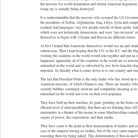
the neocons for world domination and eternal American hegemony a
rising up, is actually being destroyed.
It is understandable that the neocons who usurped the US Governme
the presidents of Serbia, Afghanistan, Iraq, Libya, Syria and comp
isolated, had languages very few people outside of them spoke, had 
which were not technically democracies and were “pre-invasion” eit
themselves to begin with. Ukraine and Russia are different stories.
At first I hoped that Americans themselves would rise up and cha
submission. Then I kept hoping that the UN or the ICC and the Hag
wishing the countries in the world would join together and put an e
happened. apparently all of the countries in the world are so terro
unleashed on the world and so subverted by low brow knuckle drag
impotent. So literally what it comes down to is one country and on
The fact that President Putin is the only leader who has stood up t
American neocons, of which Obama is one. These are lunatics who k
security bubbles seemingly unaware and completely uncaring as to th
unleashed on the world and even on their own populace.
They have built up their machine, its gears grinding up the bones a
efficient level of interoperability, that there are no defining lines 
marionettes in a theater of the insane in some Machiavellian comedy
organs of power, the corporations and their media.
They have come to the point in their demonization of leaders and cou
case of the emperor having no clothes, but of the very same emperor
executing them for being naked. This demonization of Russia and Pr