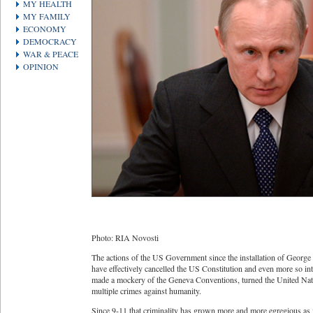
MY HEALTH
MY FAMILY
ECONOMY
DEMOCRACY
WAR & PEACE
OPINION
Photo: RIA Novosti
The actions of the US Government since the installation of George
have effectively cancelled the US Constitution and even more so inte
made a mockery of the Geneva Conventions, turned the United Nat
multiple crimes against humanity.
Since 9-11 that criminality has grown more and more egregious as i