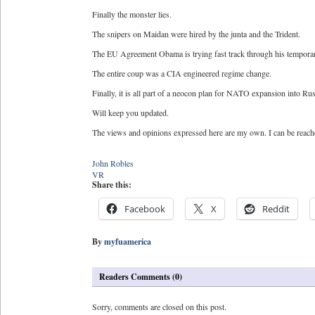
Finally the monster lies.
The snipers on Maidan were hired by the junta and the Trident.
The EU Agreement Obama is trying fast track through his temporary
The entire coup was a CIA engineered regime change.
Finally, it is all part of a neocon plan for NATO expansion into Ru
Will keep you updated.
The views and opinions expressed here are my own. I can be reac
John Robles
VR
Share this:
Facebook
X
Reddit
By
myfuamerica
Readers Comments (0)
Sorry, comments are closed on this post.