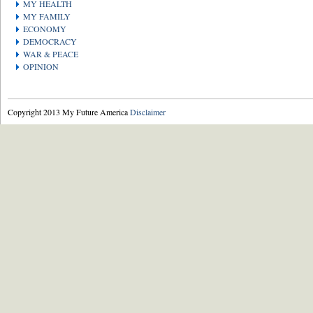
MY HEALTH
MY FAMILY
ECONOMY
DEMOCRACY
WAR & PEACE
OPINION
Copyright 2013 My Future America
Disclaimer