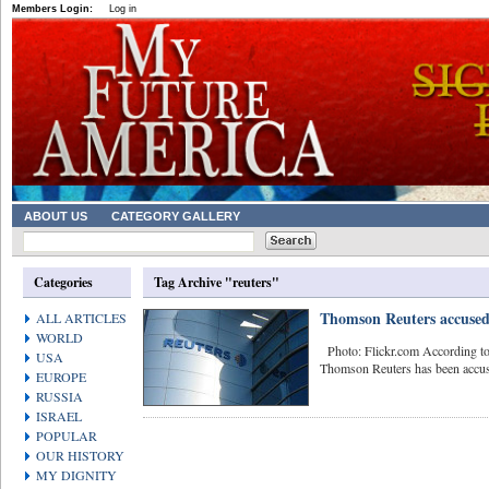
Members Login:
Log in
ABOUT US
CATEGORY GALLERY
Categories
Tag Archive "reuters"
Thomson Reuters accused 
ALL ARTICLES
WORLD
Photo: Flickr.com According to
USA
Thomson Reuters has been accused
EUROPE
RUSSIA
ISRAEL
POPULAR
OUR HISTORY
MY DIGNITY