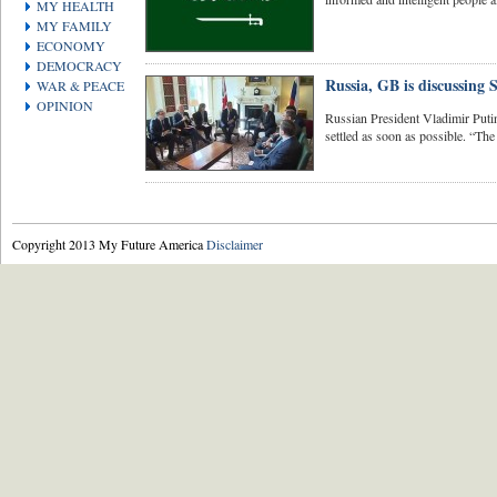
MY HEALTH
MY FAMILY
ECONOMY
DEMOCRACY
Russia, GB is discussing 
WAR & PEACE
OPINION
Russian President Vladimir Putin 
settled as soon as possible. “The 
Copyright 2013 My Future America
Disclaimer