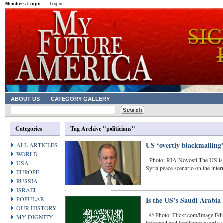
Members Login:
Log in
ABOUT US
CATEGORY GALLERY
Categories
Tag Archive "politicians"
US ‘overtly blackmailing’
ALL ARTICLES
WORLD
Photo: RIA Novosti The US is tr
USA
Syria peace scenario on the inter
EUROPE
RUSSIA
ISRAEL
POPULAR
Is the US’s Saudi Arabia a
OUR HISTORY
© Photo: Flickr.com/Image Edit
MY DIGNITY
informed and intelligent people al