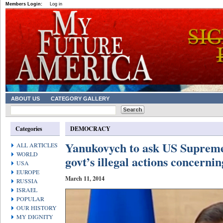
Members Login:
Log in
ABOUT US
CATEGORY GALLERY
Categories
DEMOCRACY
Yanukovych to ask US Supreme
ALL ARTICLES
WORLD
govt’s illegal actions concerni
USA
EUROPE
March 11, 2014
RUSSIA
ISRAEL
POPULAR
OUR HISTORY
MY DIGNITY