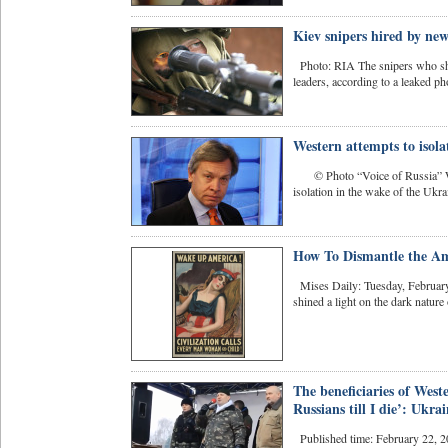
Kiev snipers hired by ne
Photo: RIA The snipers who shot
leaders, according to a leaked ph
Western attempts to isol
© Photo “Voice of Russia” Weste
isolation in the wake of the Ukrai
How To Dismantle the A
Mises Daily: Tuesday, February
shined a light on the dark nature 
The beneficiaries of Weste
Russians till I die’: Ukr
Published time: February 22, 2