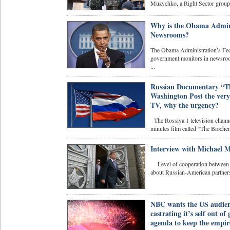
Muzychko, a Right Sector group l
Why is the Obama Admini
Newsrooms?
The Obama Administration’s Fed
government monitors in newsroom
...
Russian Documentary “The
Washington Post the very 
TV, why the urgency?
The Rossiya 1 television chann
minutes film called “The Biochemi
Interview with Michael M
Level of cooperation between Ru
about Russian-American partnersh
NBC wants the US audienc
castrating it’s self out of
agenda to keep the empire