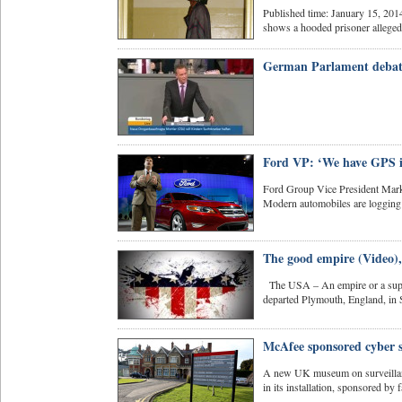
Published time: January 15, 20
shows a hooded prisoner allegedly
German Parlament debat
Ford VP: ‘We have GPS in
Ford Group Vice President Mark
Modern automobiles are logging 
The good empire (Video),
The USA – An empire or a supe
departed Plymouth, England, in 
McAfee sponsored cyber s
A new UK museum on surveillance
in its installation, sponsored by