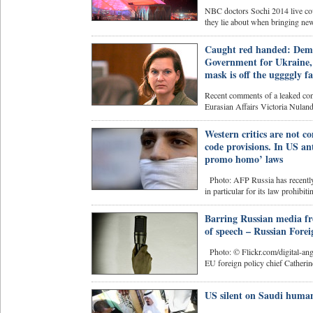
NBC doctors Sochi 2014 live cove
they lie about when bringing news
Caught red handed: Demo
Government for Ukraine, 
mask is off the uggggly fa
Recent comments of a leaked con
Eurasian Affairs Victoria Nulan
Western critics are not c
code provisions. In US ant
promo homo’ laws
Photo: AFP Russia has recently 
in particular for its law prohibit
Barring Russian media fr
of speech – Russian Forei
Photo: © Flickr.com/digital-ange
EU foreign policy chief Catherin
US silent on Saudi human