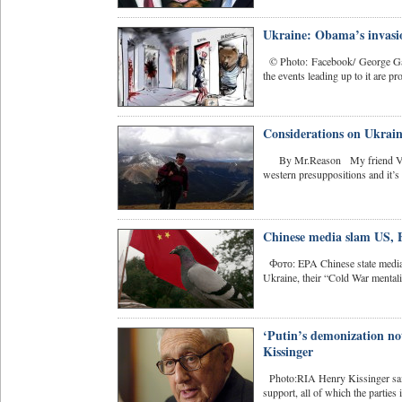
Ukraine: Obama’s invasio
© Photo: Facebook/ George Gall
the events leading up to it are pro
Considerations on Ukraine
By Mr.Reason My friend Vitaliy
western presuppositions and it’s 
Chinese media slam US, E
Фото: EPA Chinese state media l
Ukraine, their “Cold War mentalit
‘Putin’s demonization not
Kissinger
Photo:RIA Henry Kissinger said
support, all of which the parties 