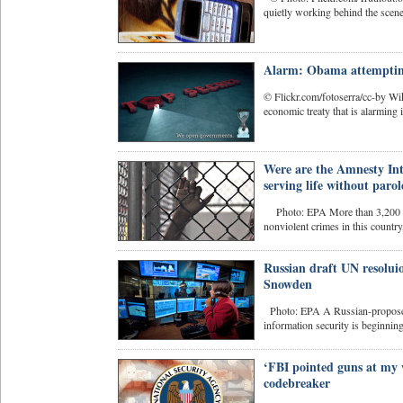
quietly working behind the scen
Alarm: Obama attempting 
© Flickr.com/fotoserra/cc-by Wi
economic treaty that is alarming 
Were are the Amnesty In
serving life without paro
Photo: EPA More than 3,200 peop
nonviolent crimes in this country,
Russian draft UN resolui
Snowden
Photo: EPA A Russian-proposed d
information security is beginnin
‘FBI pointed guns at my
codebreaker