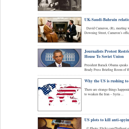
UK-Saudi-Bahrain relatio
David Cameron, (R), meeting wit
Downing Street, Cameron’s offici
Journalists Protest Res
House To Soviet Union
President Barack Obama speaks ab
Brady Press Briefing Room of th
Why the US is rushing to 
There are strange things happen
to weaken the Iran – Syria ...
US plots to kill anti-spyi
© Photo: Flickr.com/Truthout.org