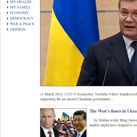
MY HEALTH
MY FAMILY
ECONOMY
DEMOCRACY
WAR & PEACE
OPINION
11 March 2014, 13:27 © Screenshot: YouTube Viktor Yanukovych sai
supporting the un-elected Ukrainian government ...
The West’s fiasco in Ukra
by Xinhua writer Ming Jinwei
leaders might have stopped to con