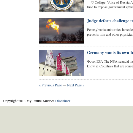
© Collage: Voice of Russia A f
tried to expose government spyin
Judge defeats challenge t
Pennsylvania authorities have den
prevents him and other physician
Germany wants its own I
Фото: EPA The NSA scandal has d
know it. Countries that are concer
« Previous Page
—
Next Page »
Copyright 2013 My Future America
Disclaimer