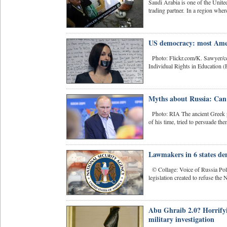
Saudi Arabia is one of the United
trading partner. In a region where
US democracy: most Ameri
Photo: Flickr.com/K. Sawyer/cc-
Individual Rights in Education (F
Myths about Russia: Can 
Photo: RIA The ancient Greek p
of his time, tried to persuade th
Lawmakers in 6 states d
© Collage: Voice of Russia Polic
legislation created to refuse the 
Abu Ghraib 2.0? Horrify
military investigation