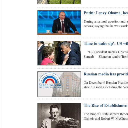
Putin: I envy Obama, bec
During an annual question-and-a
actions, saying that he was worki
Time to wake up’: US will
‘US President Barack Obama (L)
Samad) Share on tumblr Trends
Russian media has provide
On December 9 Russian President
state run media including the Vo
The Rise of Establishmen
The Rise of Establishment Report
Nichols and Robert W. McChesn