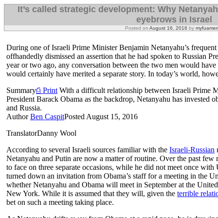
It’s called strategic development: Why Netanyahu
eyebrows in Israel
Posted on
August 16, 2016
by
myfuamer
During one of Israeli Prime Minister Benjamin Netanyahu’s frequent s
offhandedly dismissed an assertion that he had spoken to Russian Pr
year or two ago, any conversation between the two men would have f
would certainly have merited a separate story. In today’s world, however
Summary
⎙ Print
With a difficult relationship between Israeli Prim
President Barack Obama as the backdrop, Netanyahu has invested obvi
and Russia.
Author
Ben Caspit
Posted
August 15, 2016
Translator
Danny Wool
According to several Israeli sources familiar with the
Israeli-Russian
r
Netanyahu and Putin are now a matter of routine. Over the past few
to face on three separate occasions, while he did not meet once wi
turned down an invitation from Obama’s staff for a meeting in the Un
whether Netanyahu and Obama will meet in September at the United
New York. While it is assumed that they will, given the
terrible relat
bet on such a meeting taking place.