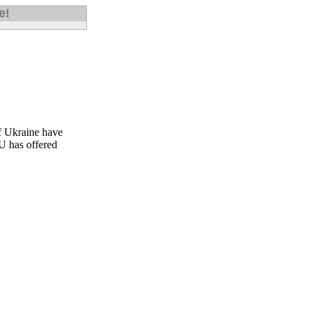
e!
of Ukraine have
EU has offered