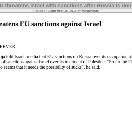
U threatens Israel with sanctions after Russia is don
Posted on
September 15, 2014
by
myfuamerica
eatens EU sanctions against Israel
SERVER
a told Israeli media that EU sanctions on Russia over its occupation 
 of sanctions against Israel over its treatment of Palestine. “So far the 
o seems that it needs the possibility of sticks”, he said.