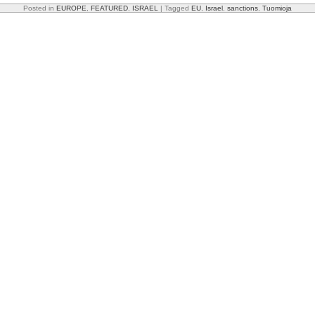
Posted in
EUROPE
,
FEATURED
,
ISRAEL
|
Tagged
EU
,
Israel
,
sanctions
,
Tuomioja