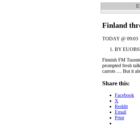
E
Finland thr
TODAY @ 09:03
BY EUOB
Finnish FM Tuomioj
prompted fresh talk
carrots … But it als
Share this:
Facebook
X
Reddit
Email
Print