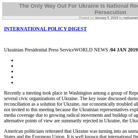
The Only Way Out For Ukraine Is National Rec
Persecution
Posted on
January 5, 2019
by
myfuamer
INTERNATIONAL POLICY DIGEST
Ukrainian Presidential Press ServiceWORLD NEWS /
04 JAN 2019
Recently a meeting took place in Washington among a group of Repub
several civic organizations of Ukraine. The key issue discussed durin
reconciliation as a solution for Ukraine, our economically troubled al
not invited to this meeting because the Ukrainian representatives expl
media coverage due to growing radical movements and buildup of agg
alternative points of view are summarily rejected in Ukraine, the Ukra
American politicians reiterated that Ukraine was turning into an unm
States and the European Union. It is well known that international fin