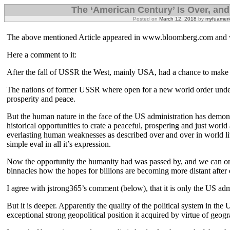
The ‘American Century’ Is Over, and 
Posted on
March 12, 2018
by
myfuameri
The above mentioned Article appeared in www.bloomberg.com and 
Here a comment to it:
After the fall of USSR the West, mainly USA, had a chance to make 
The nations of former USSR where open for a new world order under
prosperity and peace.
But the human nature in the face of the US administration has demons
historical opportunities to crate a peaceful, prospering and just wor
everlasting human weaknesses as described over and over in world li
simple eval in all it’s expression.
Now the opportunity the humanity had was passed by, and we can on
binnacles how the hopes for billions are becoming more distant after
I agree with jstrong365’s comment (below), that it is only the US admi
But it is deeper. Apparently the quality of the political system in the
exceptional strong geopolitical position it acquired by virtue of geogr