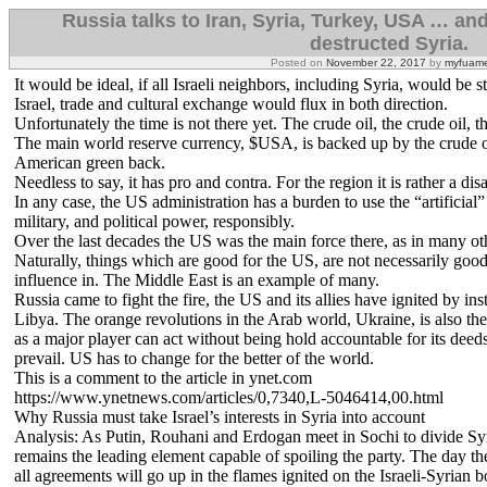
Russia talks to Iran, Syria, Turkey, USA … and
destructed Syria.
Posted on
November 22, 2017
by
myfuame
It would be ideal, if all Israeli neighbors, including Syria, would be
Israel, trade and cultural exchange would flux in both direction.
Unfortunately the time is not there yet. The crude oil, the crude oil, 
The main world reserve currency, $USA, is backed up by the crude oil
American green back.
Needless to say, it has pro and contra. For the region it is rather a disa
In any case, the US administration has a burden to use the “artificial”
military, and political power, responsibly.
Over the last decades the US was the main force there, as in many oth
Naturally, things which are good for the US, are not necessarily good 
influence in. The Middle East is an example of many.
Russia came to fight the fire, the US and its allies have ignited by ins
Libya. The orange revolutions in the Arab world, Ukraine, is also the 
as a major player can act without being hold accountable for its deed
prevail. US has to change for the better of the world.
This is a comment to the article in ynet.com
https://www.ynetnews.com/articles/0,7340,L-5046414,00.html
Why Russia must take Israel’s interests in Syria into account
Analysis: As Putin, Rouhani and Erdogan meet in Sochi to divide Syri
remains the leading element capable of spoiling the party. The day the 
all agreements will go up in the flames ignited on the Israeli-Syrian b