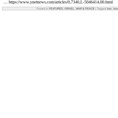
… https://www.ynetnews.com/articles/0,7340,L-5046414,00.html
Posted in
FEATURED
,
ISRAEL
,
WAR & PEACE
|
Tagged
Iran
,
Isra
Share this:
Facebook
X
Reddit
Email
Print