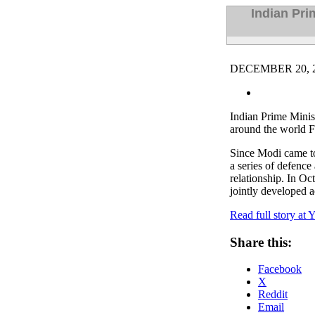
Indian Pr
DECEMBER 20, 2
Indian Prime Mini
around the world F
Since Modi came to
a series of defence
relationship. In Oc
jointly developed a
Read full story at 
Share this:
Facebook
X
Reddit
Email