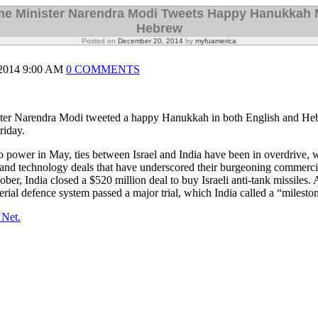
ime Minister Narendra Modi Tweets Happy Hanukkah 
Hebrew
Posted on
December 20, 2014
by
myfuamerica
014 9:00 AM
0 COMMENTS
ster Narendra Modi tweeted a happy Hanukkah in both English and He
riday.
 power in May, ties between Israel and India have been in overdrive, w
 and technology deals that have underscored their burgeoning commercia
tober, India closed a $520 million deal to buy Israeli anti-tank missiles.
erial defence system passed a major trial, which India called a “milesto
YNet.