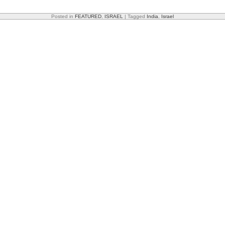
Posted in
FEATURED
,
ISRAEL
|
Tagged
India
,
Israel