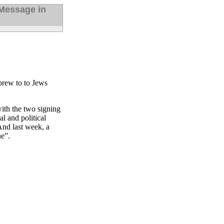
Message in
brew to to Jews
ith the two signing
l and political
 And last week, a
ne”.