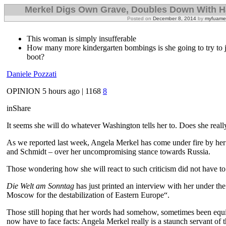
Merkel Digs Own Grave, Doubles Down With Ha
Posted on
December 8, 2014
by
myfuame
This woman is simply insufferable
How many more kindergarten bombings is she going to try to j
boot?
Daniele Pozzati
OPINION
5 hours ago |
1168
8
in
Share
It seems she will do whatever Washington tells her to. Does she really b
As we reported last week, Angela Merkel has come under fire by her
and Schmidt – over her uncompromising stance towards Russia.
Those wondering how she will react to such criticism did not have to 
Die Welt am Sonntag
has just printed an interview with her under t
Moscow for the destabilization of Eastern Europe“.
Those still hoping that her words had somehow, sometimes been equiv
now have to face facts: Angela Merkel really is a staunch servant of