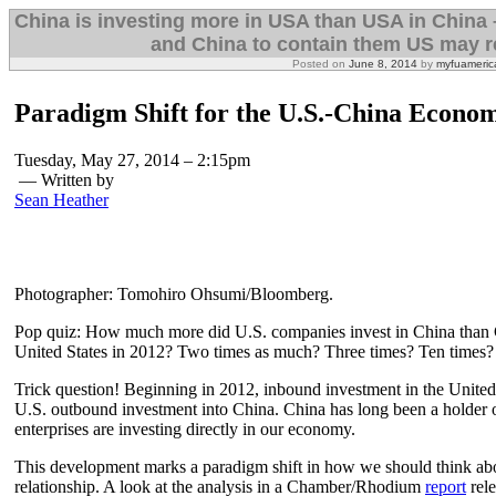
China is investing more in USA than USA in China 
and China to contain them US may re
Posted on
June 8, 2014
by
myfuameric
Paradigm Shift for the U.S.-China Econom
Tuesday, May 27, 2014 – 2:15pm
— Written by
Sean Heather
Photographer: Tomohiro Ohsumi/Bloomberg.
Pop quiz: How much more did U.S. companies invest in China than 
United States in 2012? Two times as much? Three times? Ten times?
Trick question! Beginning in 2012, inbound investment in the Unite
U.S. outbound investment into China. China has long been a holder 
enterprises are investing directly in our economy.
This development marks a paradigm shift in how we should think a
relationship. A look at the analysis in a Chamber/Rhodium
report
rele