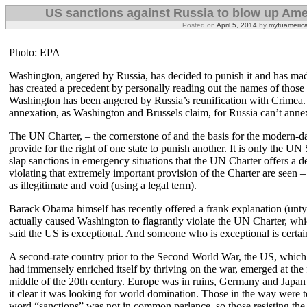
US sanctions against Russia to blow up Ame
Posted on
April 5, 2014
by
myfuameric
Photo: EPA
Washington, angered by Russia, has decided to punish it and has ma
has created a precedent by personally reading out the names of those o
Washington has been angered by Russia’s reunification with Crimea. It 
annexation, as Washington and Brussels claim, for Russia can’t annex 
The UN Charter, – the cornerstone of and the basis for the modern-da
provide for the right of one state to punish another. It is only the UN 
slap sanctions in emergency situations that the UN Charter offers a de
violating that extremely important provision of the Charter are seen –
as illegitimate and void (using a legal term).
Barack Obama himself has recently offered a frank explanation (untyp
actually caused Washington to flagrantly violate the UN Charter, w
said the US is exceptional. And someone who is exceptional is certai
A second-rate country prior to the Second World War, the US, whic
had immensely enriched itself by thriving on the war, emerged at the f
middle of the 20th century. Europe was in ruins, Germany and Japa
it clear it was looking for world domination. Those in the way were 
word “sanctions” was not in common parlance, so those resisting the 