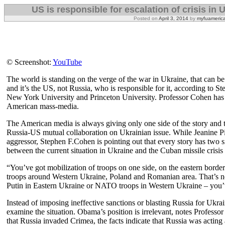
US is responsible for escalation of crisis in
Posted on
April 3, 2014
by
myfuameric
© Screenshot:
YouTube
The world is standing on the verge of the war in Ukraine, that can be
and it’s the US, not Russia, who is responsible for it, according to S
New York University and Princeton University. Professor Cohen has a
American mass-media.
The American media is always giving only one side of the story and th
Russia-US mutual collaboration on Ukrainian issue. While Jeanine Pir
aggressor, Stephen F.Cohen is pointing out that every story has two si
between the current situation in Ukraine and the Cuban missile crisis
“You’ve got mobilization of troops on one side, on the eastern bor
troops around Western Ukraine, Poland and Romanian area. That’s no
Putin in Eastern Ukraine or NATO troops in Western Ukraine – you’ve
Instead of imposing ineffective sanctions or blasting Russia for Ukr
examine the situation. Obama’s position is irrelevant, notes Professo
that Russia invaded Crimea, the facts indicate that Russia was actin