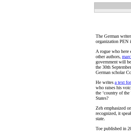
The German writer I
organization PEN i
A rogue who here ev
other authors,
marc
government will be
the 30th September,
German scholar Congr
He writes
a text f
who raises his voice
the ‘country of the
States?
Zeh emphasized o
recognized, it spea
state.
Toe published in 20