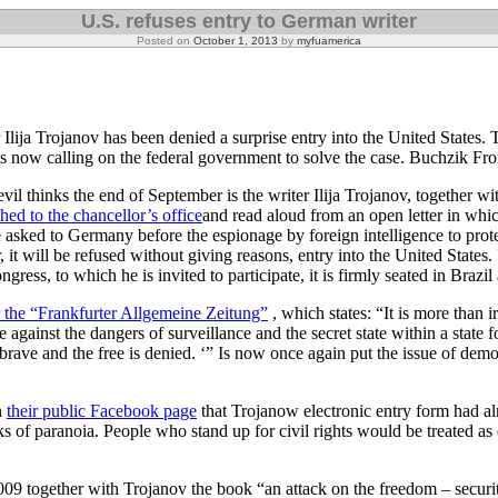
U.S. refuses entry to German writer
Posted on
October 1, 2013
by
myfuamerica
lija Trojanov has been denied a surprise entry into the United States.
T
s now calling on the federal government to solve the case.
Buchzik Fr
il thinks the end of September is the writer Ilija Trojanov, together wit
hed to the chancellor’s office
and read aloud from an open letter in whic
 asked to Germany before the espionage by foreign intelligence to pro
 it will be refused without giving reasons, entry into the United States. 
ess, to which he is invited to participate, it is firmly seated in Brazil a
or the “Frankfurter Allgemeine Zeitung”
, which states: “It is more than i
 against the dangers of surveillance and the secret state within a state f
 brave and the free is denied. ‘” Is now once again put the issue of dem
n
their public Facebook page
that Trojanow electronic entry form had a
ks of paranoia. People who stand up for civil rights would be treated as
09 together with Trojanov the book “an attack on the freedom – securit