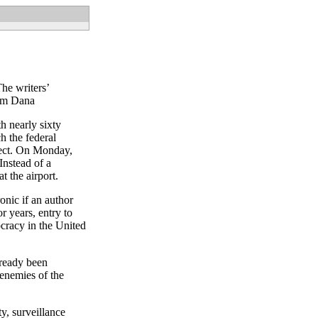
he writers’
om Dana
h nearly sixty
h the federal
tect. On Monday,
Instead of a
t the airport.
ronic if an author
or years, entry to
ocracy in the United
lready been
 enemies of the
y, surveillance