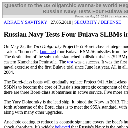
Question to the US oligarchic wanna-be World H
Russian Navy Tests Four Bulava S
Posted on
May 29, 2018
by
myfuameric
ARKADY SAVITSKY
| 27.05.2018 |
SECURITY
/
DEFENSE
Russian Navy Tests Four Bulava SLBMs i
On May 22, the
Yuri Dolgoruky
Project 955 Borei-class strategic nu
– a.k.a. “boomer” -
launched
four Bulava RSM-56 missiles from the W
The destination of the submarine-launched ballistic missiles (SLBM) 
eastern Kamchatka Peninsula. The
test
was a success. It was the firs
naval exercise and the first Bulava trial since June last year. All in al
2004.
The Borei-class boats will gradually replace Project 941 Akula-cla
SSBNs to become the core of Russia’s sea strategic component of the n
there are three Borei-class submarines in active service. Five more are
The Yury Dolgoruky is the lead ship. It joined the Navy in 2013. The
forth submarine of the Borei class is to meet the 955A standard, with
along with many other upgrades.
Anechoic coating to reduce its acoustic signature covers the boat’s h
shock absorbers. It’s widely
believed
that Russia’s Navy is the only 