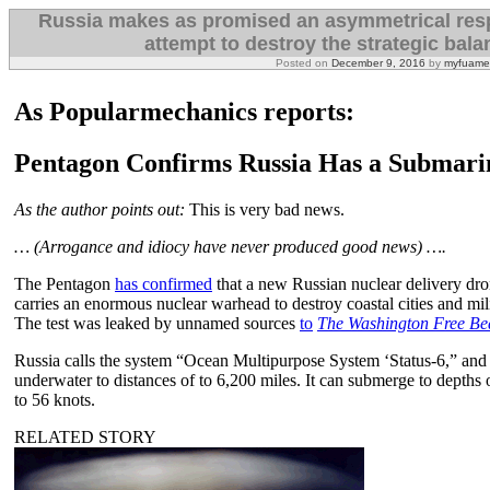
Russia makes as promised an asymmetrical resp
attempt to destroy the strategic bala
Posted on
December 9, 2016
by
myfuame
As Popularmechanics reports:
Pentagon Confirms Russia Has a Submari
As the author points out:
This is very bad news.
… (Arrogance and idiocy have never produced good news) ….
The Pentagon
has confirmed
that a new Russian nuclear delivery dro
carries an enormous nuclear warhead to destroy coastal cities and mili
The test was leaked by unnamed sources
to
The Washington Free B
Russia calls the system “Ocean Multipurpose System ‘Status-6,” and it
underwater to distances of to 6,200 miles. It can submerge to depths o
to 56 knots.
RELATED STORY