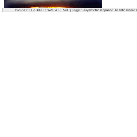
Posted in
FEATURED
,
WAR & PEACE
|
Tagged
asymmetric response
,
ballistic missil
Comparing Today’s Nukes to WWII A-Bombs
The U.S. intelligence agencies estimate Status-6 will carry a multi
comparisons’ sake the
bomb dropped on Hiroshima
was 16 kilotons, 
one megaton bomb is the equivalent of 1,000 kilotons—one one mill
indicate the bomb could be as large as 100 megatons.
Status-6 is designed to attack enemy coastal cities, ports, shipyards, 
its destination it detonates the bomb, causing an enormous amount o
megaton bomb would generate artificial tsunamis, carrying the destruc