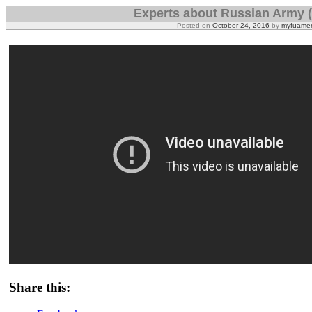
Experts about Russian Army 
Posted on
October 24, 2016
by
myfuamer
Share this: