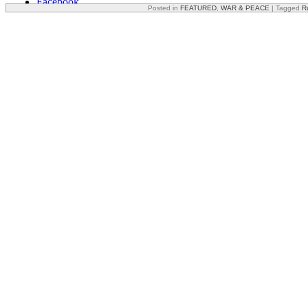
Facebook
Posted in
FEATURED
,
WAR & PEACE
|
Tagged
R
X
Reddit
Email
Print