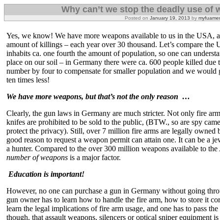
Why can’t we stop the deadly use of
Posted on
January 19, 2013
by
myfuamer
Yes, we know! We have more weapons available to us in the USA, and
amount of killings – each year over 30 thousand. Let’s compare the
inhabits ca. one fourth the amount of population, so one can understa
place on our soil – in Germany there were ca. 600 people killed due to
number by four to compensate for smaller population and we would g
ten times less!
We have more weapons, but that’s not the only reason …
Clearly, the gun laws in Germany are much stricter. Not only fire arms
knifes are prohibited to be sold to the public, (BTW., so are spy cam
protect the privacy). Still, over 7 million fire arms are legally own
good reason to request a weapon permit can attain one. It can be a j
a hunter. Compared to the over 300 million weapons available to the
number of weapons
is a major factor.
Education is important!
However, no one can purchase a gun in Germany without going thro
gun owner has to learn how to handle the fire arm, how to store it cor
learn the legal implications of fire arm usage, and one has to pass the
though, that assault weapons, silencers or optical sniper equipment is s