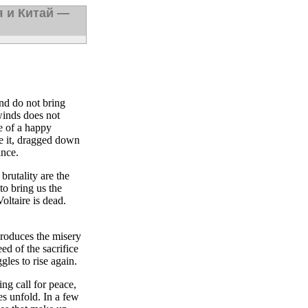
я и Китай —
nd do not bring
 winds does not
e of a happy
pe it, dragged down
ance.
brutality are the
o bring us the
oltaire is dead.
roduces the misery
ed of the sacrifice
gles to rise again.
ng call for peace,
es unfold. In a few