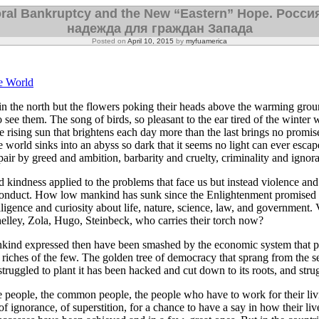
ral Bankruptcy and the New “Eastern” Hope. Росси
надежда для граждан Запада
Posted on
April 10, 2015
by
myfuamerica
e World
 in the north but the flowers poking their heads above the warming grou
 see them. The song of birds, so pleasant to the ear tired of the winter
 rising sun that brightens each day more than the last brings no promis
 world sinks into an abyss so dark that it seems no light can ever esca
pair by greed and ambition, barbarity and cruelty, criminality and ignor
kindness applied to the problems that face us but instead violence and 
onduct. How low mankind has sunk since the Enlightenment promised t
lligence and curiosity about life, nature, science, law, and government. V
elley, Zola, Hugo, Steinbeck, who carries their torch now?
kind expressed then have been smashed by the economic system that p
 riches of the few. The golden tree of democracy that sprang from the se
truggled to plant it has been hacked and cut down to its roots, and strug
 people, the common people, the people who have to work for their livi
 of ignorance, of superstition, for a chance to have a say in how their liv