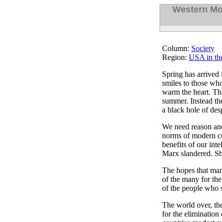
Western Mo
Column:
Society
Region:
USA in th
Spring has arrived
smiles to those who
warm the heart. The
summer. Instead the
a black hole of des
We need reason and 
norms of modern c
benefits of our inte
Marx slandered. Sh
The hopes that man
of the many for the
of the people who s
The world over, the
for the elimination