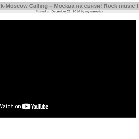
k-Moscow Calling – Москва на связи! Rock music t
Posted on
December 21, 2014
by
myfuamerica