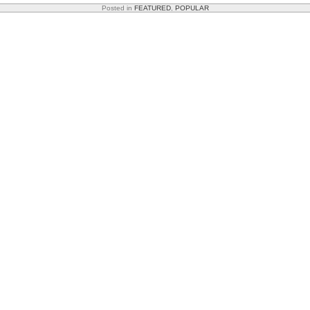
Posted in
FEATURED
,
POPULAR