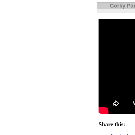
Gorky Par
Share this: