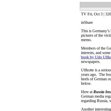
TV
Fri, Oct 3 |
32
in
Share
This is Germany’s 
pictures of the vic
memo.
Members of the Ger
interests, and so
book by Udo Ulfko
newspapers.
Ulfkotte is a seri
years ago. The book
heels of German ou
below.
Here at
Russia Ins
German media regar
regarding Russia, 
Another interesting