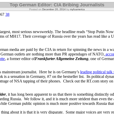
Top German Editor: CIA Bribing Journalists
Posted on
December 20, 2014
by
myfuamerica
067
38
largest, most serious newsweekly. The headline reads “Stop Putin No
tims of MH17. Their coverage of Russia over the years has read like a 
man media are paid by the CIA in return for spinning the news in a w
me German outlets are nothing more than PR appendages of NATO,
accor
tte
, a former editor of
Frankfurter Allgemeine Zeitung
, one of German
ous mainstream journalist. Here he is on Germany’s
leading political tal
 is a sensation in Germany, #7 on the bestseller list. Its political dyn
trage of NSA tapping of their phones. Check out the RT.com story on i
ider
, it has long been apparent to us that there is something distinctly o
ding Russia. We follow it, and it is much more strident than even the
while German public opinion is much more positive towards Russia than 
 thing about it is that it is very disparate. Some major voices are very 