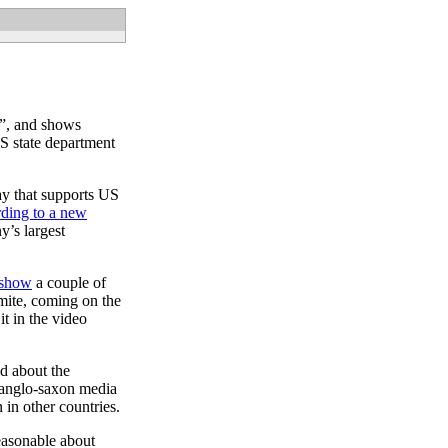
w”, and shows
US state department
ay that supports US
ding to a new
y’s largest
k show
a couple of
amite, coming on the
t in the video
dd about the
 anglo-saxon media
in other countries.
reasonable about