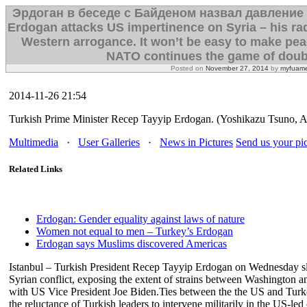
Эрдоган в беседе с Байденом назвал давление
Erdogan attacks US impertinence on Syria – his radi
Western arrogance. It won’t be easy to make peac
NATO continues the game of doub
Posted on
November 27, 2014
by
myfuame
2014-11-26 21:54
Turkish Prime Minister Recep Tayyip Erdogan. (Yoshikazu Tsuno, 
Multimedia
·
User Galleries
·
News in Pictures
Send us your pic
Related Links
Erdogan: Gender equality against laws of nature
Women not equal to men – Turkey’s Erdogan
Erdogan says Muslims discovered Americas
Istanbul – Turkish President Recep Tayyip Erdogan on Wednesday 
Syrian conflict, exposing the extent of strains between Washington a
with US Vice President Joe Biden.Ties between the the US and Turk
the reluctance of Turkish leaders to intervene militarily in the US-le