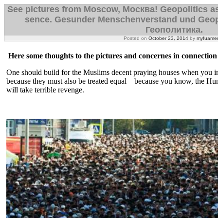
See pictures from Moscow, Mосква! Geopolitics a
sence. Gesunder Menschenverstand und Geop
Геополитика.
Posted on
October 23, 2014
by
myfuamer
Here some thoughts to the pictures and concernes in connection 
One should build for the Muslims decent praying houses when you inv
because they must also be treated equal – because you know, the Hum
will take terrible revenge.