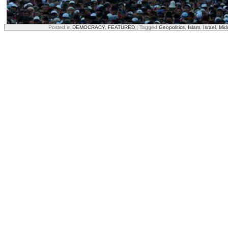
Posted in
DEMOCRACY
,
FEATURED
|
Tagged
Geopolitics
,
Islam
,
Israel
,
Mid
On the other hand, no Shariah law should be tolerated!
In addition, less illegal wars lead by NATO, such as Yugoslavia, Ira
would help curb radicalism – people just do not like it when their rel
bombed.