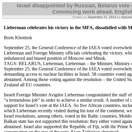
Israel disappointed by Russian, Belarus vote o
Convincing work ahead. Englis
Posted on
September 27, 2014
by
myfuame
Lieberman celebrates his victory in the MFA, dissatisfied with
Boris Khotinsk
September 25, the General Conference of the IAEA voted overwhelming
Lieberman and Foreign Ministry officials celebrating the victory, 
unbalanced and biased position of Moscow and Minsk.
TAGS: BELARUS, Lieberman, Lieberman – the Minister, Ministry 
September 25, the General Conference of the IAEA voted overwhelmi
demanding access to nuclear facilities in Israel. 58 countries voted ag
abstained. Among those voting against the resolution – the United St
Zealand all EU countries.
Israeli Foreign Minister Avigdor Lieberman congratulated the staff o
“a tremendous job” in order to achieve a similar result. A number of c
support for Israel’s vote at the IAEA. So five African countries, i
which Lieberman recently visited during his tour of the continent, wer
Israel resolutions, among others, voted in the Baltic countries, Mold
Balkan state has not supported this resolution: they either voted agai
abstained. Israel also supported the Republic of Fiji, with the Prime
conversation on the eve of the vote. Even Tajikistan abstained.