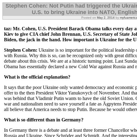
Stephen Cohen: Not Putin had triggered the Ukraine
U.S. to bring Ukraine into NATO, Englis
Posted on
May 2, 2014
by
myfuameric
taz: Mr. Cohen, U.S. President Barack Obama talks every day a
Kiev to give CIA chief John Brennan, U.S. Secretary of State J
Biden, the jack in the hand.
How important is Ukraine for the U
Stephen Cohen:
Ukraine is so important for the political leadership o
with Russia.
Why this is so, can be recognized only with great difficu
debate about this crisis.
We are at a historic turning point.
Last Sunda
Obama has essentially declared a new Cold War against Russia and ma
What is the official explanation?
It says that the poor Ukraine only wanted democracy and economic p
offer to the then President Viktor Yanukovych of November.
And tha
was behind that Vladimir Putin wants to have the old Soviet Union.
war and nationalism need to save yourself a fate as Ägpytens Pres
all believe that America needs to stop Putin.
Because he would otherwi
What is so different than in Germany?
In Germany there is a debate and at least three former Chancellor wh
Russia and Ukraine.
Since Schröder and Schmidt.
And the interestin