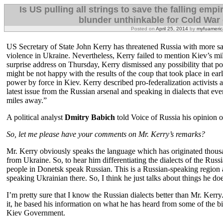
Is US pulling all strings to save the falling emp
blunder unthinkable for Cold War e
Posted on
April 25, 2014
by
myfuameric
US Secretary of State John Kerry has threatened Russia with more sanc
violence in Ukraine. Nevertheless, Kerry failed to mention Kiev’s mili
surprise address on Thursday, Kerry dismissed any possibility that po
might be not happy with the results of the coup that took place in ear
power by force in Kiev. Kerry described pro-federalization activists
latest issue from the Russian arsenal and speaking in dialects that 
miles away.”
A political analyst
Dmitry Babich
told Voice of Russia his opinion on
So, let me please have your comments on Mr. Kerry’s remarks?
Mr. Kerry obviously speaks the language which has originated thou
from Ukraine. So, to hear him differentiating the dialects of the Ru
people in Donetsk speak Russian. This is a Russian-speaking region 
speaking Ukrainian there. So, I think he just talks about things he do
I’m pretty sure that I know the Russian dialects better than Mr. Kerry
it, he based his information on what he has heard from some of the bi
Kiev Government.