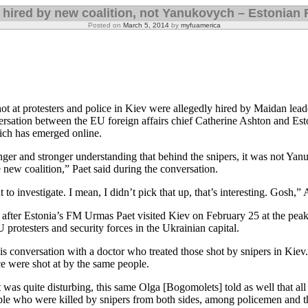
 hired by new coalition, not Yanukovych – Estonian
Posted on
March 5, 2014
by
myfuamerica
t at protesters and police in Kiev were allegedly hired by Maidan lead
rsation between the EU foreign affairs chief Catherine Ashton and Est
hich has emerged online.
ger and stronger understanding that behind the snipers, it was not Yan
new coalition,” Paet said during the conversation.
 to investigate. I mean, I didn’t pick that up, that’s interesting. Gosh,
 after Estonia’s FM Urmas Paet visited Kiev on February 25 at the peak
protesters and security forces in the Ukrainian capital.
his conversation with a doctor who treated those shot by snipers in Kiev.
ce were shot at by the same people.
as quite disturbing, this same Olga [Bogomolets] told as well that all
ple who were killed by snipers from both sides, among policemen and 