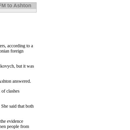
 FM to Ashton
ers, according to a
onian foreign
ukovych, but it was
” Ashton answered.
 of clashes
 She said that both
 the evidence
then people from