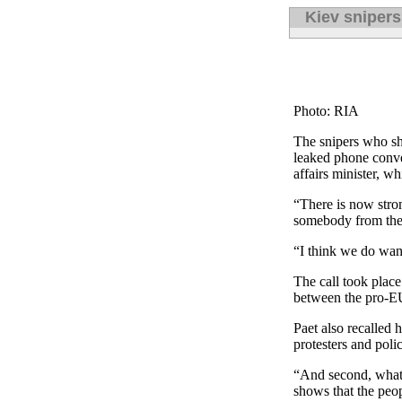
Kiev snipers
Photo: RIA
The snipers who sho
leaked phone conve
affairs minister, w
“There is now stron
somebody from the 
“I think we do want
The call took place
between the pro-EU 
Paet also recalled 
protesters and poli
“And second, what w
shows that the peo