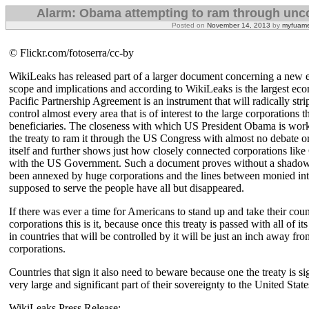
Alarm: Obama attempting to ram through uncon
Posted on
November 14, 2013
by
myfuame
© Flickr.com/fotoserra/cc-by
WikiLeaks has released part of a larger document concerning a new ec
scope and implications and according to WikiLeaks is the largest econ
Pacific Partnership Agreement is an instrument that will radically str
control almost every area that is of interest to the large corporations 
beneficiaries. The closeness with which US President Obama is worki
the treaty to ram it through the US Congress with almost no debate or
itself and further shows just how closely connected corporations li
with the US Government. Such a document proves without a shadow
been annexed by huge corporations and the lines between monied int
supposed to serve the people have all but disappeared.
If there was ever a time for Americans to stand up and take their co
corporations this is it, because once this treaty is passed with all of
in countries that will be controlled by it will be just an inch away fr
corporations.
Countries that sign it also need to beware because one the treaty is si
very large and significant part of their sovereignty to the United State
WikiLeaks Press Release: