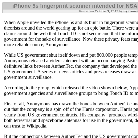
iPhone 5s fingerprint scanner intended for NS
Posted on
October 3, 2013
by
myfuamer
When Apple unveiled the iPhone 5s and its built-in fingerprint scann
theorists around the world gearing up for an epic battle. There we
claims around the web that Touch ID is not secure and that the infor
government for the sake of surveillance. Now these privacy fears ma
more reliable source, Anonymous.
While US government shut itself down and put 800,000 people tempor
Anonymous released a video statement with an accompanying Pastebi
definitive links between AuthenTec, the company that developed the 
US government. A series of news articles and press releases draw a
government surveillance.
According to the group, which released the video shown below, App
government agencies and surveillance groups to bring Touch ID to m
First of all, Anonymous has drawn the bonds between AuthenTec and
out that the company is a spin-off of the Harris corporation. Harris pu
yearly from US government contracts. His company “produces wirele
both terrestrial and spaceborne antennas for use in the government, d
can trust to Wikipedia.
But the connections between AuthenTec and the US government don’