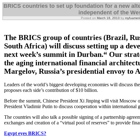
BRICS countries to set up foundation for a new alt
independent of the Wes
Posted on
March 18, 2013
by
myfuameri
The BRICS group of countries (Brazil, Rus
South Africa) will discuss setting up a de
next week’s summit in Durban.“ Our strate
the aging international financial architect
Margelov, Russia’s presidential envoy to A
Leaders of the world’s biggest developing economies will discuss the 
proposes each side’s contribution of $10 billion.
Before the summit, Chinese President Xi Jinping will visit Moscow 
President Vladimir Putin to discuss cooperation within international
The countries will also talk a possible signing of a partnership agree
exchanges and creation of a “virtual pool of reserves” to provide finan
Egypt eyes BRICS?