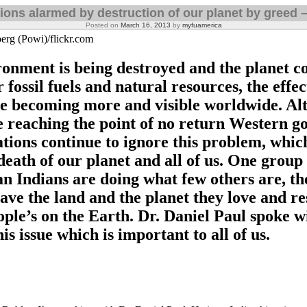
tions alarmed by destruction of our planet by greed –
Posted on
March 16, 2013
by
myfuamerica
erg (Powi)/flickr.com
ronment is being destroyed and the planet co
 fossil fuels and natural resources, the effec
e becoming more and visible worldwide. Al
 reaching the point of no return Western 
tions continue to ignore this problem, whi
death of our planet and all of us. One group 
n Indians are doing what few others are, th
save the land and the planet they love and re
ople’s on the Earth. Dr. Daniel Paul spoke w
is issue which is important to all of us.