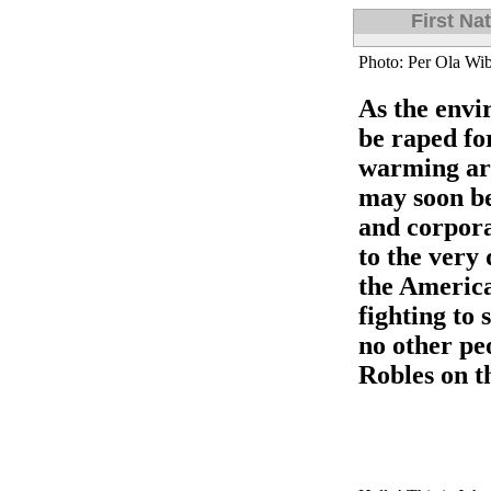
First Na
Photo: Per Ola Wib
As the envi
be raped for
warming ar
may soon be
and corpora
to the very 
the America
fighting to 
no other pe
Robles on th