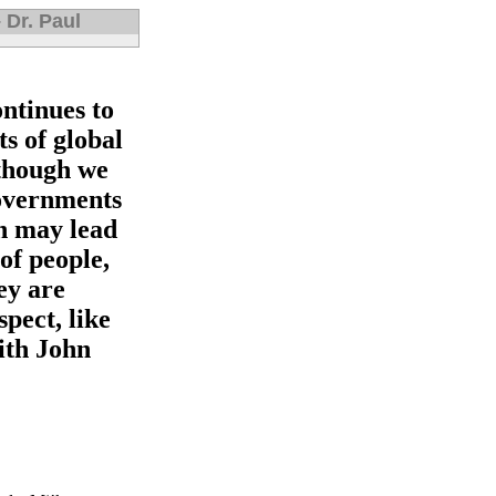
 Dr. Paul
ntinues to
ts of global
though we
governments
ch may lead
of people,
ey are
spect, like
ith John