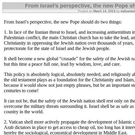
From Israel’s perspective, the new Pope s
Posted on
March 14, 2013
by
myfuameri
From Israel’s perspective, the new Pope should do two things:
1. In face of the Iranian threat to Israel, and increasing antisemitism i
Palestinian conflict, the main Christian church has to take the lead, an
Christianity in oppressing the Jewish nation over thousands of years,
protectorate for the state of Israel and the Jewish people.
It shell become a new global “crusade” for the safety of the Jewish nat
but this time a peace full one, lead by wisdom, love, and care.
This policy is absolutely logical, absolutely needed, and religiously a
the old testament plays as a foundation for the Christianity and Isla
because it would show not just empty phrases, but be an important st
centuries to come!
It can not be, that the safety of the Jewish nation shell rest only on the
overcome the military threats surrounding it. Israel shell be as safe a
country in the world.
2. Vatican shell more actively propagate the development of Islamic 
Arab dictators in place to get access to cheap oil, too long has it inte
hereby the sociological, economical development in Middle East.